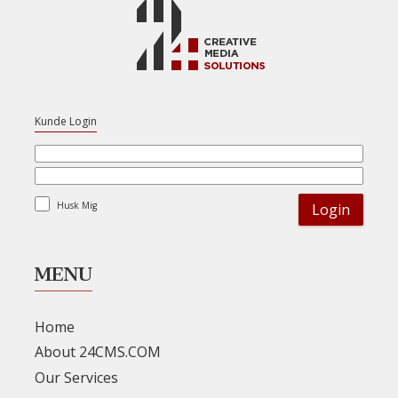
Kunde Login
Husk Mig
MENU
Home
About 24CMS.COM
Our Services