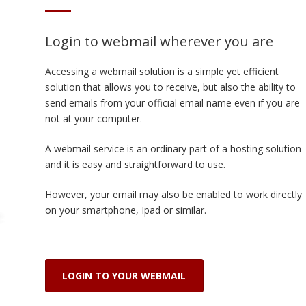
Login to webmail wherever you are
Accessing a webmail solution is a simple yet efficient
solution that allows you to receive, but also the ability to
send emails from your official email name even if you are
not at your computer.
A webmail service is an ordinary part of a hosting solution
and it is easy and straightforward to use.
However, your email may also be enabled to work directly
on your smartphone, Ipad or similar.
LOGIN TO YOUR WEBMAIL