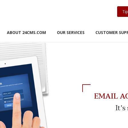
Tip
ABOUT 24CMS.COM
OUR SERVICES
CUSTOMER SUP
EMAIL A
It'