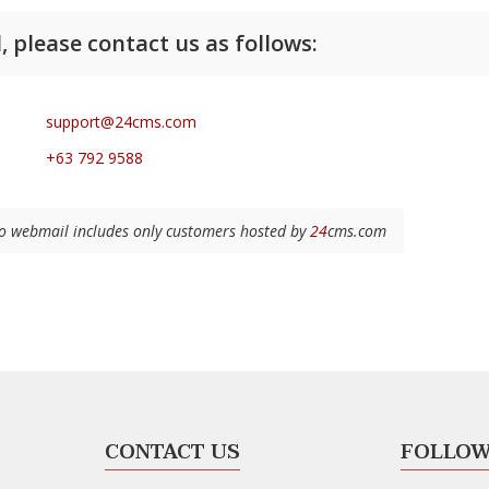
, please contact us as follows:
support@24cms.com
+63 792 9588
 to webmail includes only customers hosted by
24
cms.com
CONTACT US
FOLLOW