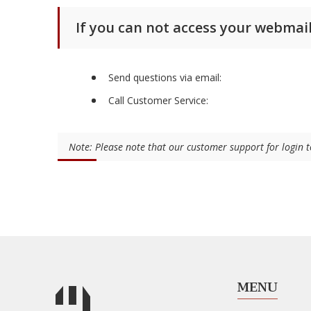
If you can not access your webmail
Send questions via email:
Call Customer Service:
Note: Please note that our customer support for login
MENU