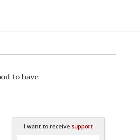
good to have
I want to receive
support