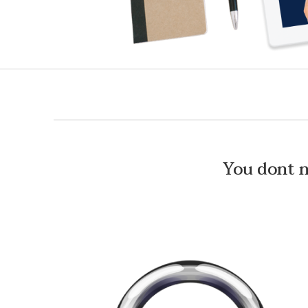
You dont 