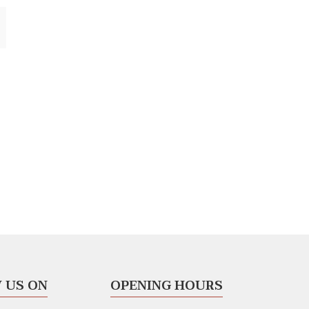
 US ON
OPENING HOURS