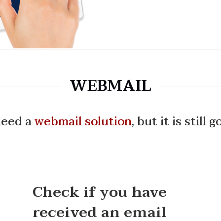
WEBMAIL
need a
webmail solution
,
but it is still 
Check if you have
received an email