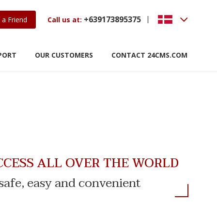
+639173895375
 a Friend
Call us at:
PORT
OUR CUSTOMERS
CONTACT 24CMS.COM
CCESS ALL OVER THE WORLD
s safe, easy and convenient